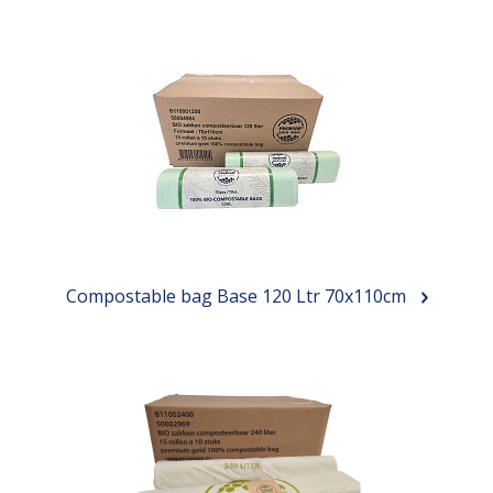
Compostable bag Base 120 Ltr 70x110cm