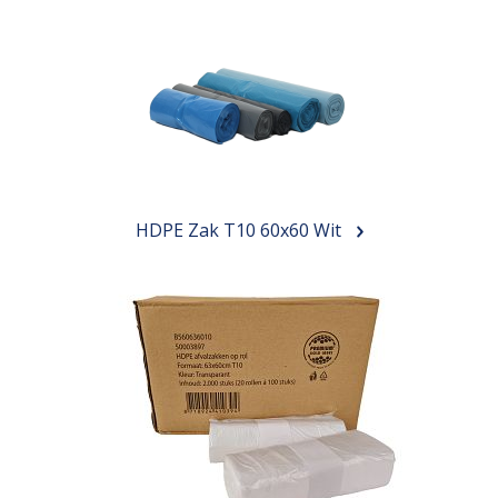
HDPE Zak T10 60x60 Wit