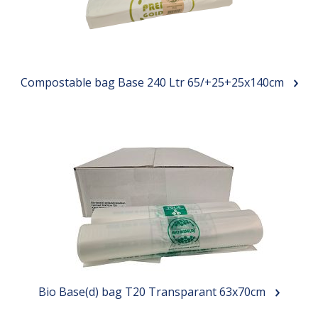
Compostable bag Base 240 Ltr 65/+25+25x140cm
Bio Base(d) bag T20 Transparant 63x70cm