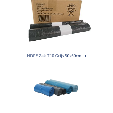
HDPE Zak T10 Grijs 50x60cm