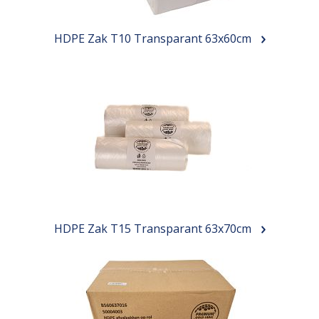
HDPE Zak T10 Transparant 63x60cm
HDPE Zak T15 Transparant 63x70cm