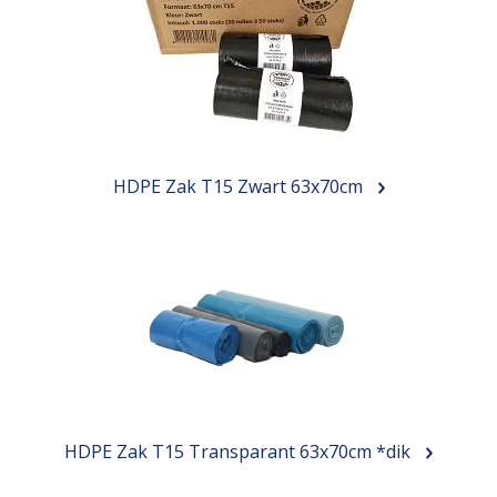
HDPE Zak T15 Zwart 63x70cm
HDPE Zak T15 Transparant 63x70cm *dik