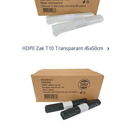
HDPE Zak T10 Transparant 45x50cm