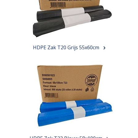
HDPE Zak T20 Grijs 55x60cm