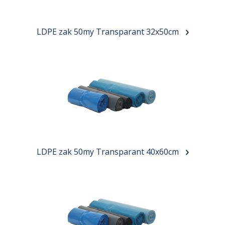
LDPE zak 50my Transparant 32x50cm
LDPE zak 50my Transparant 40x60cm