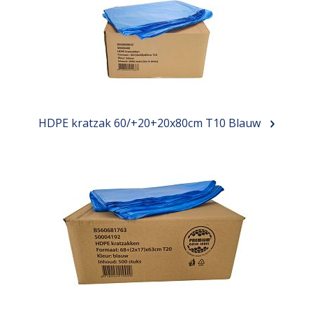
HDPE kratzak 60/+20+20x80cm T10 Blauw