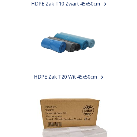
HDPE Zak T10 Zwart 45x50cm
HDPE Zak T20 Wit 45x50cm