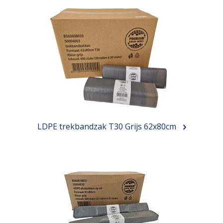
LDPE trekbandzak T30 Grijs 62x80cm