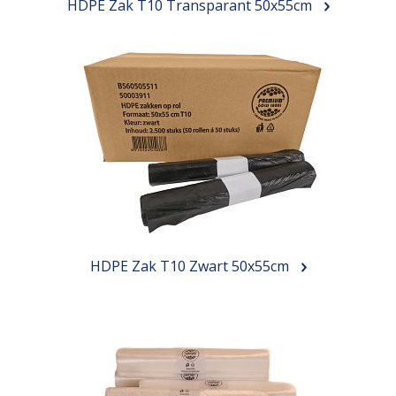
HDPE Zak T10 Transparant 50x55cm
HDPE Zak T10 Zwart 50x55cm