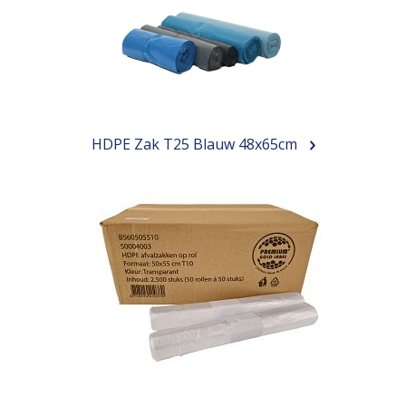
HDPE Zak T25 Blauw 48x65cm