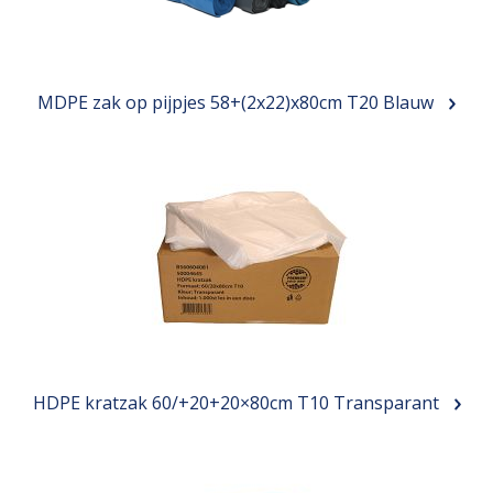
MDPE zak op pijpjes 58+(2x22)x80cm T20 Blauw
HDPE kratzak 60/+20+20×80cm T10 Transparant