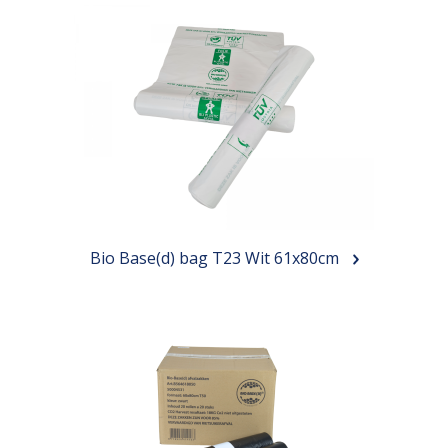
Bio Base(d) bag T23 Wit 61x80cm