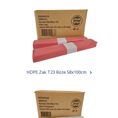
HDPE Zak T23 Roze 58x100cm