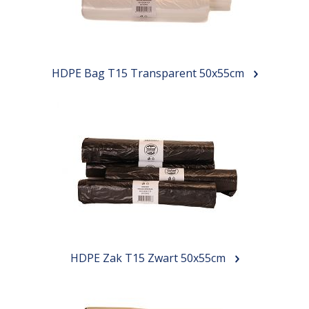
HDPE Bag T15 Transparent 50x55cm
HDPE Zak T15 Zwart 50x55cm