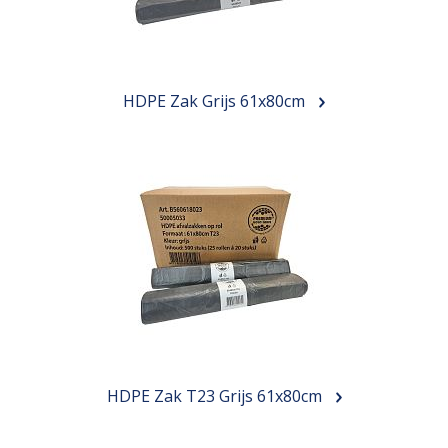
HDPE Zak Grijs 61x80cm
HDPE Zak T23 Grijs 61x80cm