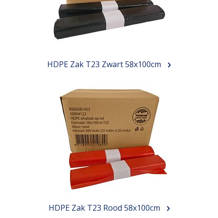
HDPE Zak T23 Zwart 58x100cm
HDPE Zak T23 Rood 58x100cm