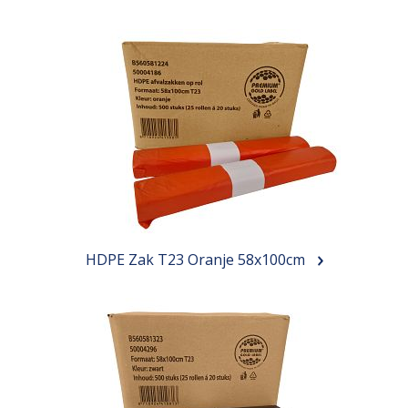
HDPE Zak T23 Oranje 58x100cm