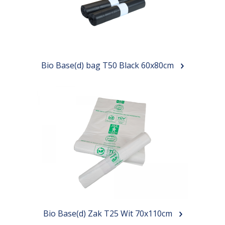
Our bags
About us
Brands
Bio Base(d) bag T50 Black 60x80cm
Sustainability
News
Contact
Bio Base(d) Zak T25 Wit 70x110cm