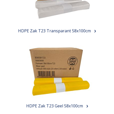
HDPE Zak T23 Transparant 58x100cm
HDPE Zak T23 Geel 58x100cm