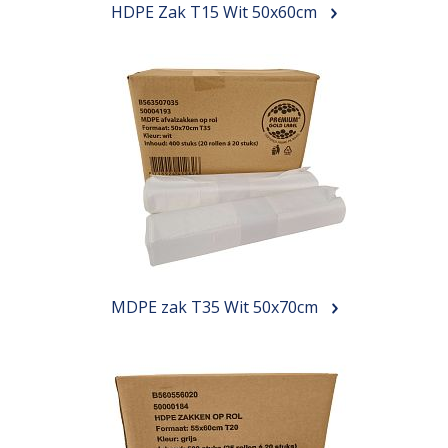
HDPE Zak T15 Wit 50x60cm
MDPE zak T35 Wit 50x70cm