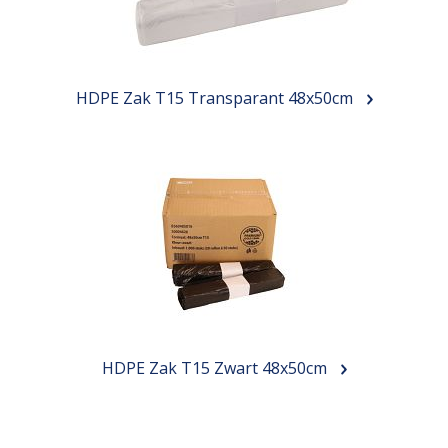
HDPE Zak T15 Transparant 48x50cm
HDPE Zak T15 Zwart 48x50cm