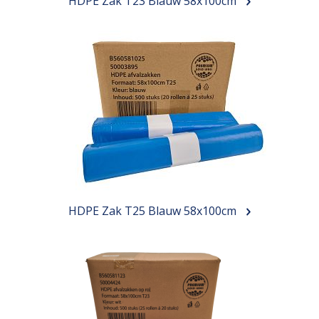
HDPE Zak T23 Blauw 58x100cm
HDPE Zak T25 Blauw 58x100cm