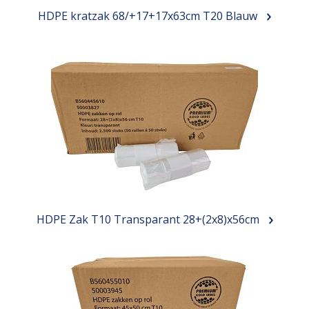
HDPE kratzak 68/+17+17x63cm T20 Blauw
HDPE Zak T10 Transparant 28+(2x8)x56cm