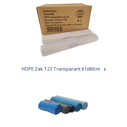
HDPE Zak T23 Transparant 61x80cm