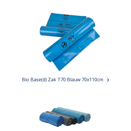
Bio Base(d) Zak T70 Blauw 70x110cm