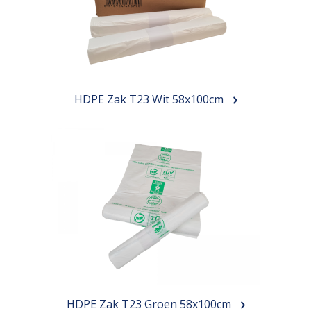
HDPE Zak T23 Wit 58x100cm
HDPE Zak T23 Groen 58x100cm