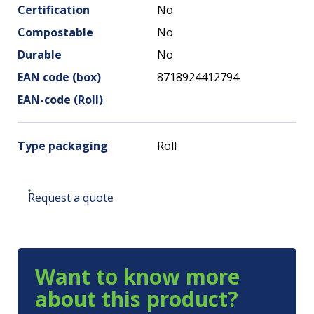
Certification
No
Compostable
No
Durable
No
EAN code (box)
8718924412794
EAN-code (Roll)
Type packaging
Roll
Request a quote
Want to know more
about this product?