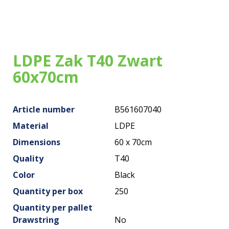
Our bags
About us
Brands
LDPE Zak T40 Zwart
60x70cm
Sustainability
News
Article number
B561607040
Contact
Material
LDPE
Dimensions
60 x 70cm
Quality
T40
Color
Black
Quantity per box
250
Quantity per pallet
Drawstring
No