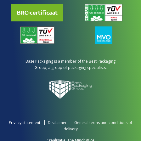
Base Packaging is a member of the Best Packaging
Group, a group of packaging specialists.
Privacy statement
Disclaimer
General terms and conditions of
delivery
Crealisatie:
The MindOffice