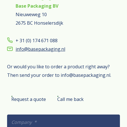
Base Packaging BV
Nieuweweg 10
2675 BC Honselersdijk
+ 31 (0) 174 671 088
info@basepackaging.nl
Or would you like to order a product right away?
Then send your order to info@basepackaging.nl.
Request a quote
Call me back