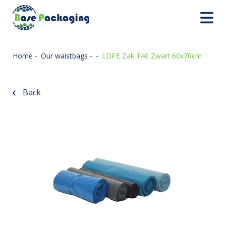
Home
-
Our waistbags
-
-
LDPE Zak T40 Zwart 60x70cm
Back