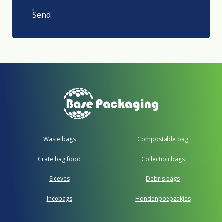
Send
Waste bags
Compostable bag
Crate bag food
Collection bags
Sleeves
Debris bags
Incobags
Hondenpoepzakjes