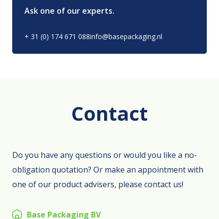
Ask one of our experts.
+ 31 (0) 174 671 088
info@basepackaging.nl
Contact
Do you have any questions or would you like a no-
obligation quotation? Or make an appointment with
one of our product advisers, please contact us!
Base Packaging BV