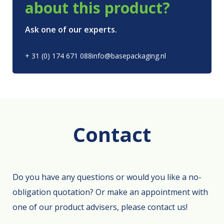
about this product?
Ask one of our experts.
+ 31 (0) 174 671 088
info@basepackaging.nl
Contact
Do you have any questions or would you like a no-
obligation quotation? Or make an appointment with
one of our product advisers, please contact us!