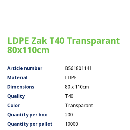
Our bags
About us
Brands
LDPE Zak T40 Transparant
Sustainability
80x110cm
News
Article number
B561801141
Contact
Material
LDPE
Dimensions
80 x 110cm
Quality
T40
Color
Transparant
Quantity per box
200
Quantity per pallet
10000