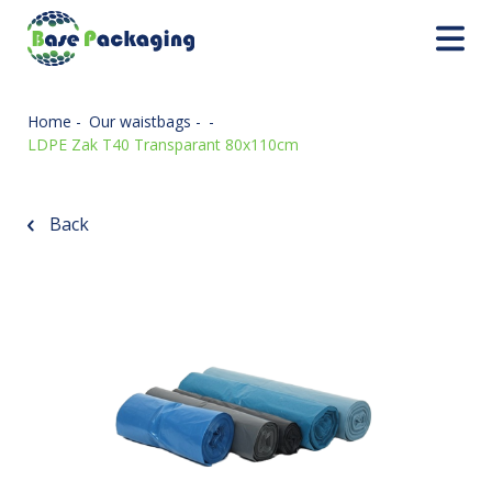
Home
-
Our waistbags
-
-
LDPE Zak T40 Transparant 80x110cm
Back