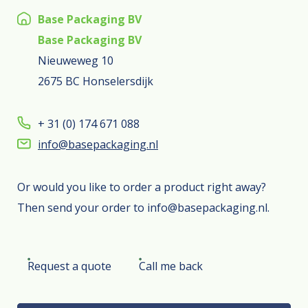
Base Packaging BV
Base Packaging BV
Nieuweweg 10
2675 BC Honselersdijk
+ 31 (0) 174 671 088
info@basepackaging.nl
Or would you like to order a product right away?
Then send your order to info@basepackaging.nl.
Request a quote
Call me back