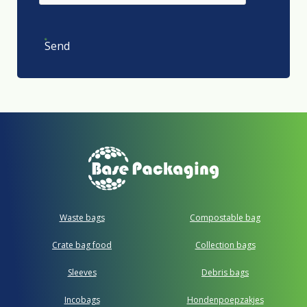
Send
Waste bags
Compostable bag
Crate bag food
Collection bags
Sleeves
Debris bags
Incobags
Hondenpoepzakjes