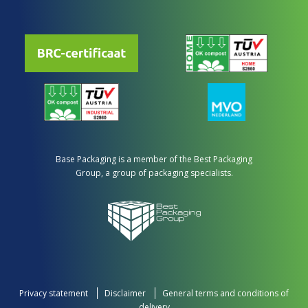
Base Packaging is a member of the Best Packaging
Group, a group of packaging specialists.
Privacy statement
Disclaimer
General terms and conditions of
delivery