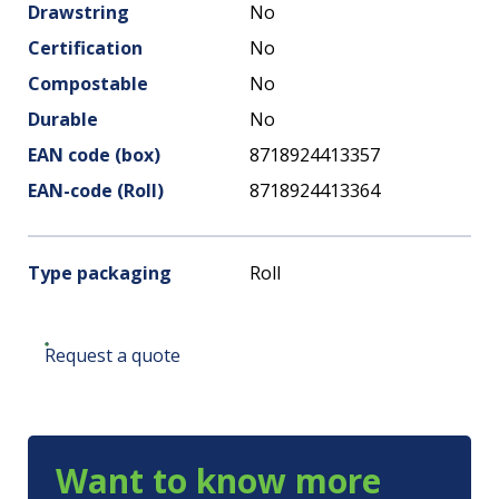
Drawstring
No
Certification
No
Compostable
No
Durable
No
EAN code (box)
8718924413357
EAN-code (Roll)
8718924413364
Type packaging
Roll
Request a quote
Want to know more