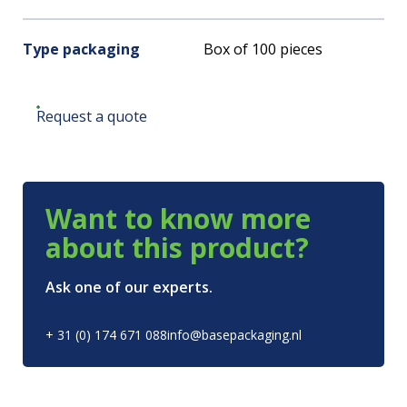
Type packaging
Box of 100 pieces
Request a quote
Want to know more
about this product?
Ask one of our experts.
+ 31 (0) 174 671 088
info@basepackaging.nl