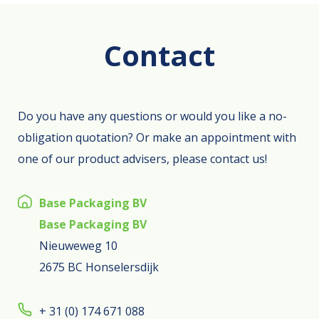
Contact
Do you have any questions or would you like a no-
obligation quotation? Or make an appointment with
one of our product advisers, please contact us!
Base Packaging BV
Base Packaging BV
Nieuweweg 10
2675 BC Honselersdijk
+ 31 (0) 174 671 088