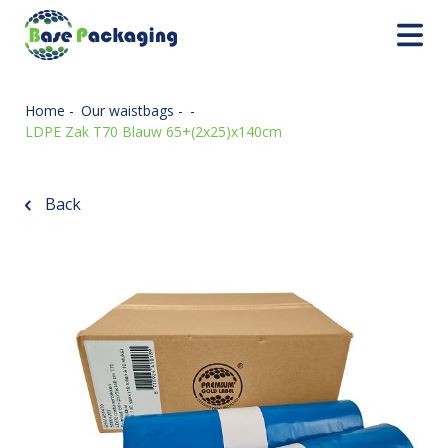
Home
-
Our waistbags
-
-
LDPE Zak T70 Blauw 65+(2x25)x140cm
Back