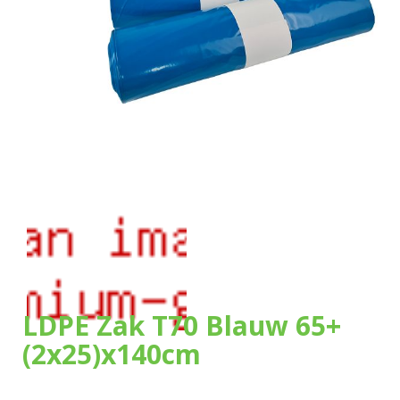
Our bags
About us
Brands
Sustainability
News
Contact
LDPE Zak T70 Blauw 65+
(2x25)x140cm