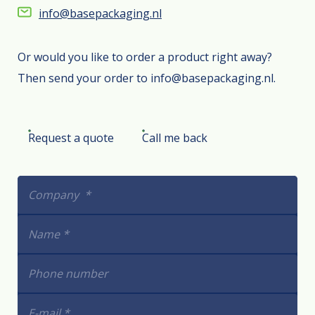
info@basepackaging.nl
Or would you like to order a product right away?
Then send your order to info@basepackaging.nl.
Request a quote
Call me back