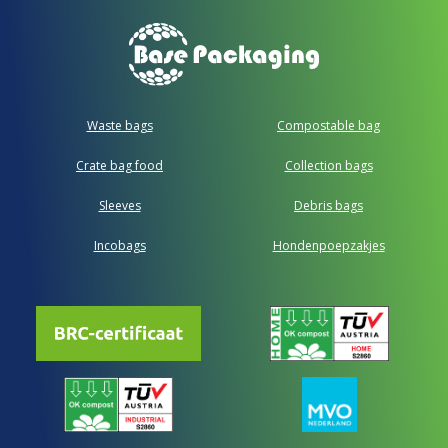
Waste bags
Compostable bag
Crate bag food
Collection bags
Sleeves
Debris bags
Incobags
Hondenpoepzakjes