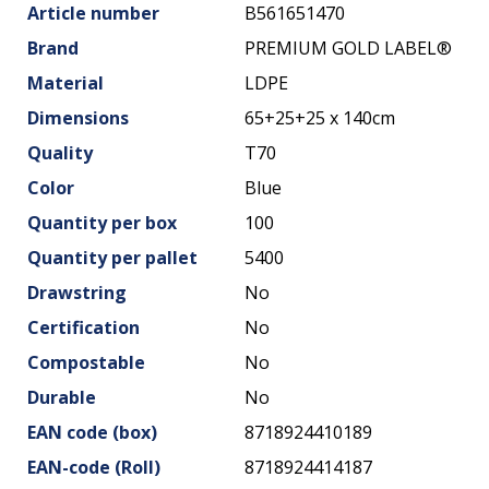
Article number
B561651470
Brand
PREMIUM GOLD LABEL®
Material
LDPE
Dimensions
65+25+25 x 140cm
Quality
T70
Color
Blue
Quantity per box
100
Quantity per pallet
5400
Drawstring
No
Certification
No
Compostable
No
Durable
No
EAN code (box)
8718924410189
EAN-code (Roll)
8718924414187