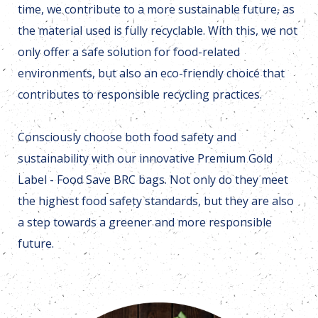
time, we contribute to a more sustainable future, as
the material used is fully recyclable. With this, we not
only offer a safe solution for food-related
environments, but also an eco-friendly choice that
contributes to responsible recycling practices.
Consciously choose both food safety and
sustainability with our innovative Premium Gold
Label - Food Save BRC bags. Not only do they meet
the highest food safety standards, but they are also
a step towards a greener and more responsible
future.