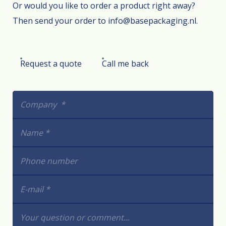
Or would you like to order a product right away?
Then send your order to info@basepackaging.nl.
Request a quote
Call me back