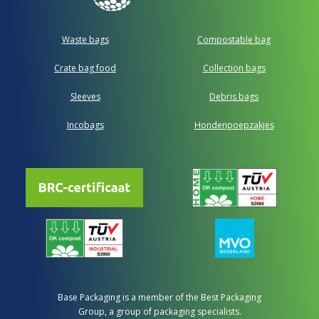
Waste bags
Compostable bag
Crate bag food
Collection bags
Sleeves
Debris bags
Incobags
Hondenpoepzakjes
Base Packaging is a member of the Best Packaging
Group, a group of packaging specialists.