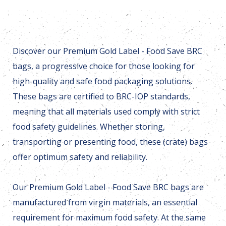
Discover our Premium Gold Label - Food Save BRC
bags, a progressive choice for those looking for
high-quality and safe food packaging solutions.
These bags are certified to BRC-IOP standards,
meaning that all materials used comply with strict
food safety guidelines. Whether storing,
transporting or presenting food, these (crate) bags
offer optimum safety and reliability.
Our Premium Gold Label - Food Save BRC bags are
manufactured from virgin materials, an essential
requirement for maximum food safety. At the same