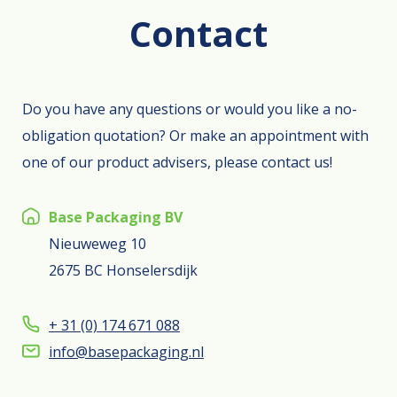
Contact
Do you have any questions or would you like a no-
obligation quotation? Or make an appointment with
one of our product advisers, please contact us!
Base Packaging BV
Nieuweweg 10
2675 BC Honselersdijk
+ 31 (0) 174 671 088
info@basepackaging.nl