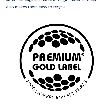
also makes them easy to recycle.
Our bags
About us
Brands
Sustainability
News
Contact