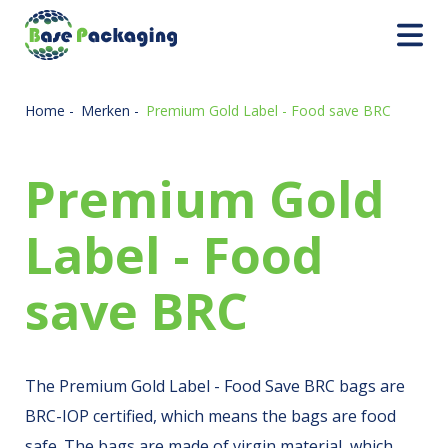
Home
-
Merken
-
Premium Gold Label - Food save BRC
Premium Gold
Label - Food
save BRC
The Premium Gold Label - Food Save BRC bags are
BRC-IOP certified, which means the bags are food
safe. The bags are made of virgin material, which