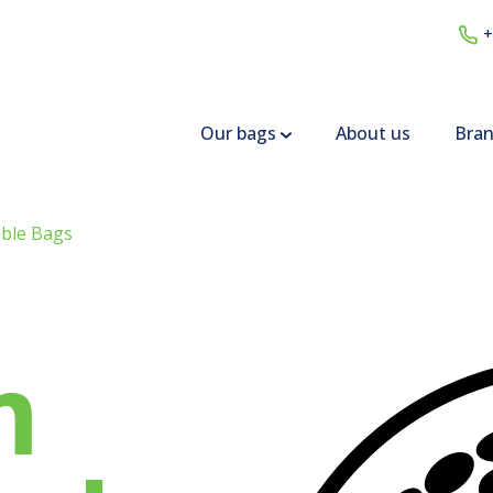
+
Our bags
About us
Bra
ble Bags
m