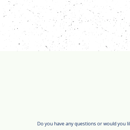
Do you have any questions or would you li