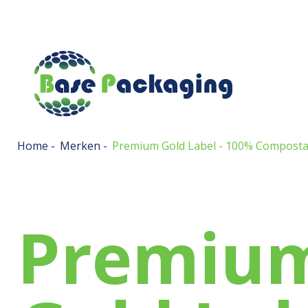
Home
-
Merken
-
Premium Gold Label - 100% Composta
Premiu