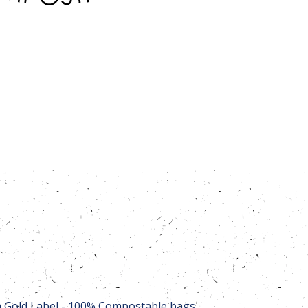
Gold Label - 100% Compostable bags,