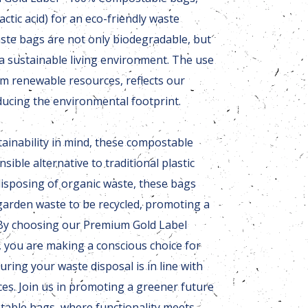
ctic acid) for an eco-friendly waste
ste bags are not only biodegradable, but
 a sustainable living environment. The use
om renewable resources, reflects our
ucing the environmental footprint.
ainability in mind, these compostable
sible alternative to traditional plastic
 disposing of organic waste, these bags
garden waste to be recycled, promoting a
 By choosing our Premium Gold Label
 you are making a conscious choice for
uring your waste disposal is in line with
ices. Join us in promoting a greener future
table bags, where functionality meets