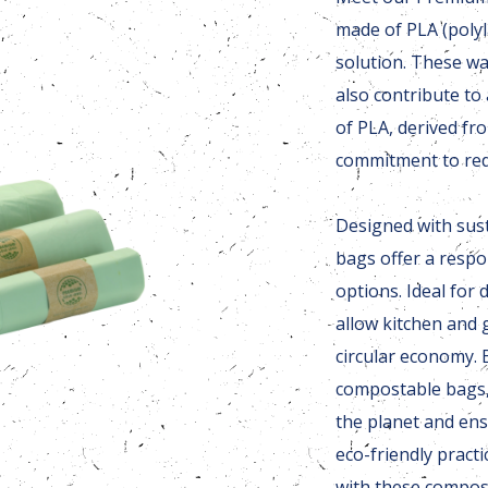
made of PLA (polyla
solution. These wa
also contribute to
of PLA, derived fr
commitment to red
Designed with sust
bags offer a respon
options. Ideal for
allow kitchen and 
circular economy.
compostable bags,
the planet and ens
eco-friendly pract
with these compos