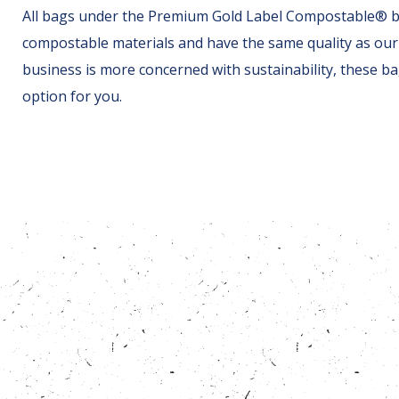
All bags under the Premium Gold Label Compostable® 
compostable materials and have the same quality as our 
business is more concerned with sustainability, these ba
option for you.