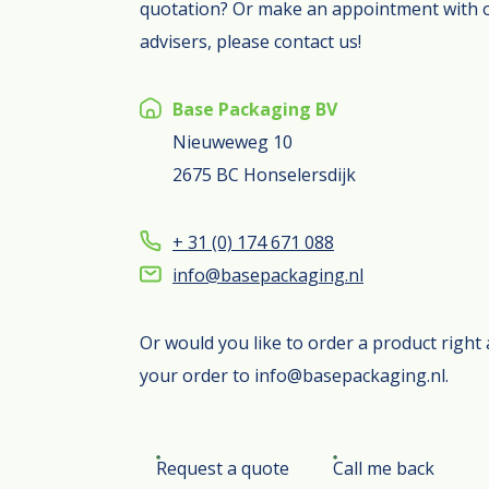
quotation? Or make an appointment with 
advisers, please contact us!
Base Packaging BV
Nieuweweg 10
2675 BC Honselersdijk
+ 31 (0) 174 671 088
info@basepackaging.nl
Or would you like to order a product righ
your order to info@basepackaging.nl.
Request a quote
Call me back