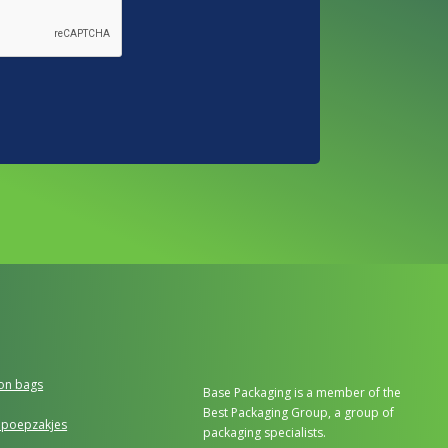
ion bags
Base Packaging is a member of the
Best Packaging Group, a group of
poepzakjes
packaging specialists.