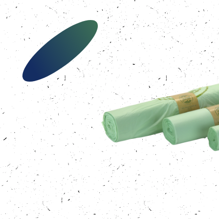
Our bags
About us
Brands
Sustainability
News
Contact