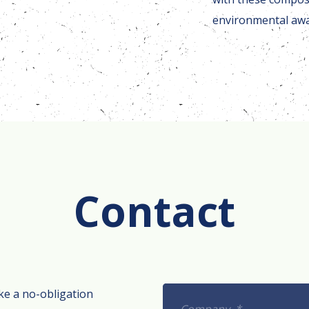
environmental aw
Contact
ke a no-obligation