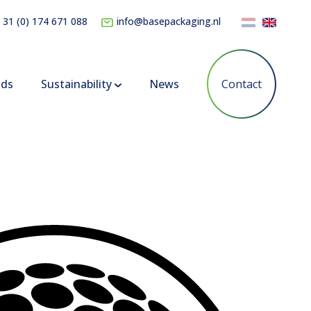
 31 (0) 174 671 088
info@basepackaging.nl
nds
Sustainability
News
Contact