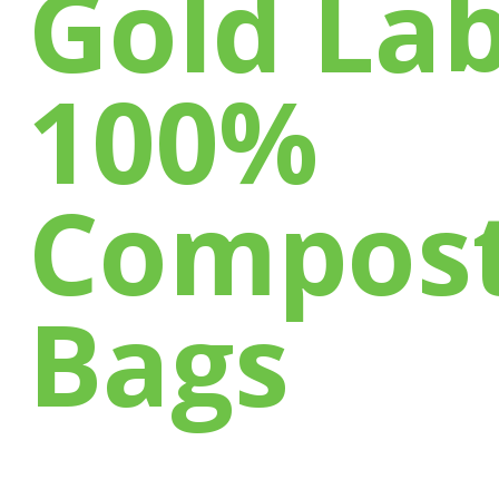
Gold Lab
100%
Compost
Bags