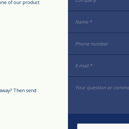
one of our product
t away? Then send