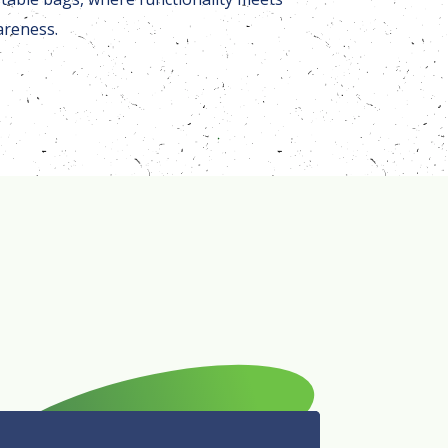
areness.