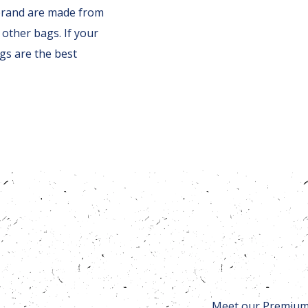
brand are made from
other bags. If your
gs are the best
Meet our Premium 