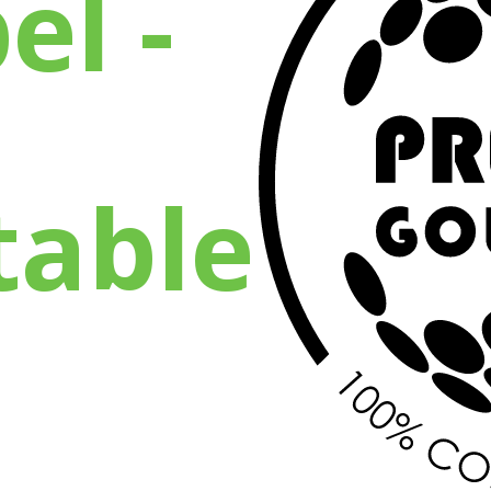
el -
able