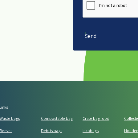
Send
Links
Waste bags
Compostable bag
Crate bag food
Collect
Sleeves
Debris bags
Incobags
Honden